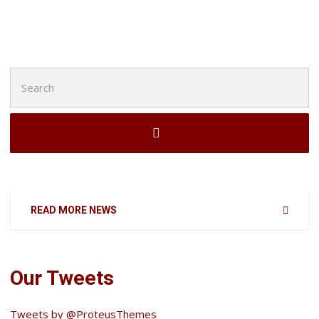
Search
for:
READ MORE NEWS
Our Tweets
Tweets by @ProteusThemes