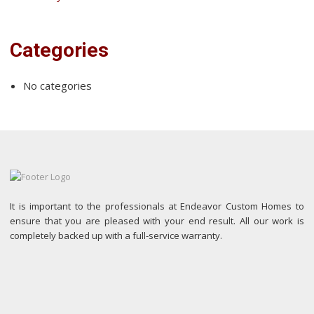
Categories
No categories
It is important to the professionals at Endeavor Custom Homes to
ensure that you are pleased with your end result. All our work is
completely backed up with a full-service warranty.