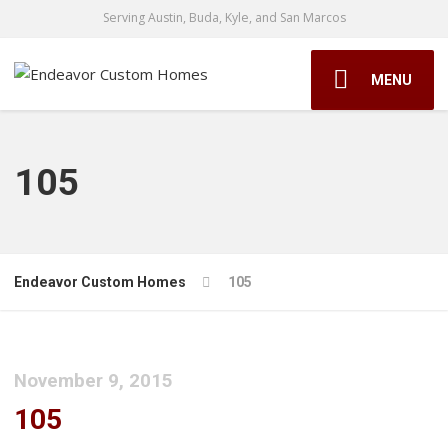
Serving Austin, Buda, Kyle, and San Marcos
MENU
105
Endeavor Custom Homes
105
November 9, 2015
105