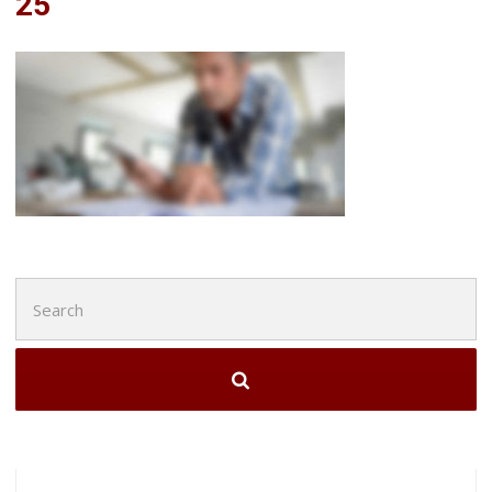
25
Search
for: