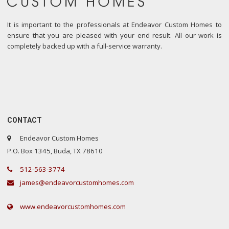
It is important to the professionals at Endeavor Custom Homes to
ensure that you are pleased with your end result. All our work is
completely backed up with a full-service warranty.
CONTACT
Endeavor Custom Homes
P.O. Box 1345, Buda, TX 78610
512-563-3774
james@endeavorcustomhomes.com
www.endeavorcustomhomes.com