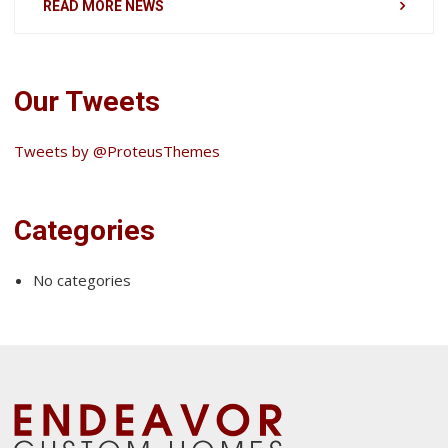
READ MORE NEWS
Our Tweets
Tweets by @ProteusThemes
Categories
No categories