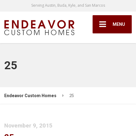
Serving Austin, Buda, Kyle, and San Marcos
MENU
25
Endeavor Custom Homes
25
November 9, 2015