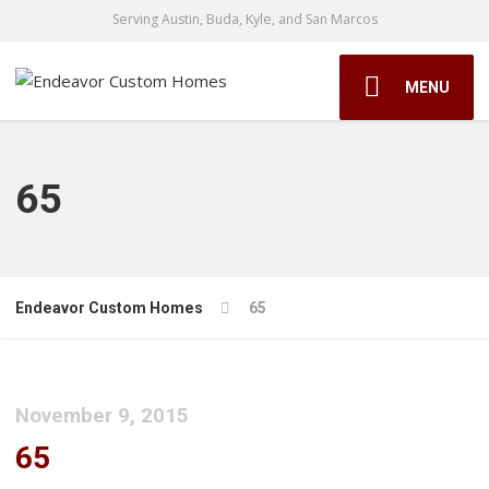
Serving Austin, Buda, Kyle, and San Marcos
MENU
65
Endeavor Custom Homes
65
November 9, 2015
65