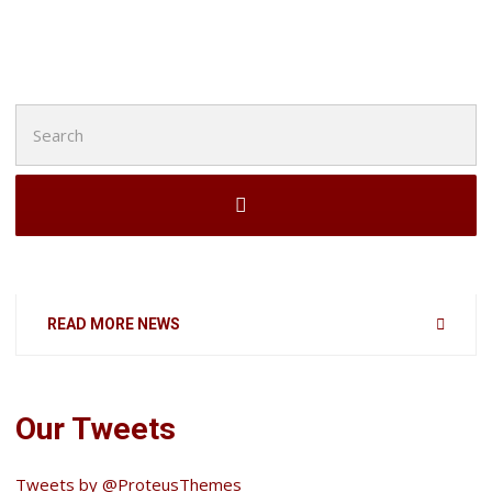
Search
for:
READ MORE NEWS
Our Tweets
Tweets by @ProteusThemes