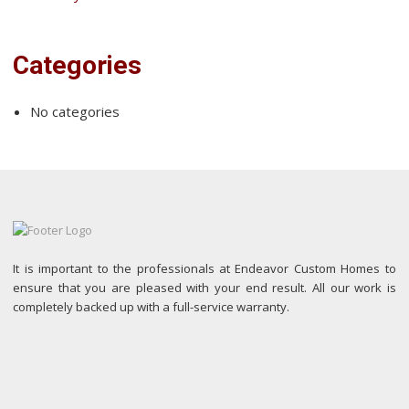
Categories
No categories
It is important to the professionals at Endeavor Custom Homes to
ensure that you are pleased with your end result. All our work is
completely backed up with a full-service warranty.