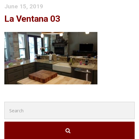
June 15, 2019
La Ventana 03
Search
for: