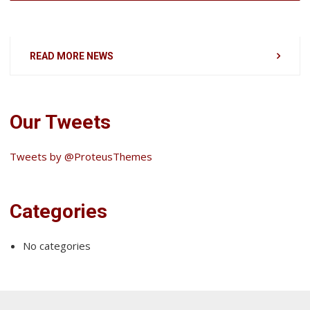
READ MORE NEWS
Our Tweets
Tweets by @ProteusThemes
Categories
No categories