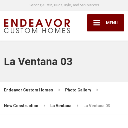
Serving Austin, Buda, Kyle, and San Marcos
MENU
La Ventana 03
Endeavor Custom Homes
Photo Gallery
New Construction
La Ventana
La Ventana 03