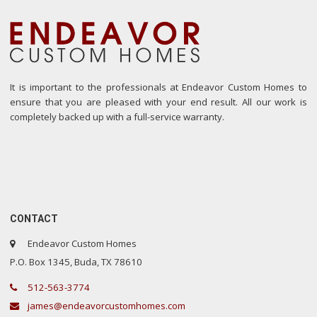
It is important to the professionals at Endeavor Custom Homes to
ensure that you are pleased with your end result. All our work is
completely backed up with a full-service warranty.
CONTACT
Endeavor Custom Homes
P.O. Box 1345, Buda, TX 78610
512-563-3774
james@endeavorcustomhomes.com