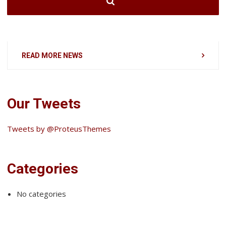
READ MORE NEWS
Our Tweets
Tweets by @ProteusThemes
Categories
No categories