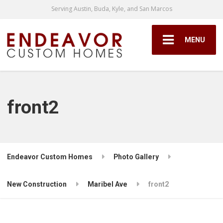
Serving Austin, Buda, Kyle, and San Marcos
MENU
front2
Endeavor Custom Homes
Photo Gallery
New Construction
Maribel Ave
front2