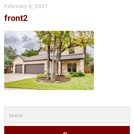
February 6, 2021
front2
Search
for: