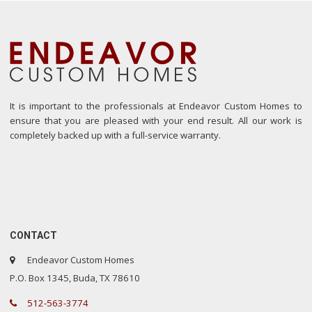
It is important to the professionals at Endeavor Custom Homes to
ensure that you are pleased with your end result. All our work is
completely backed up with a full-service warranty.
CONTACT
Endeavor Custom Homes
P.O. Box 1345, Buda, TX 78610
512-563-3774