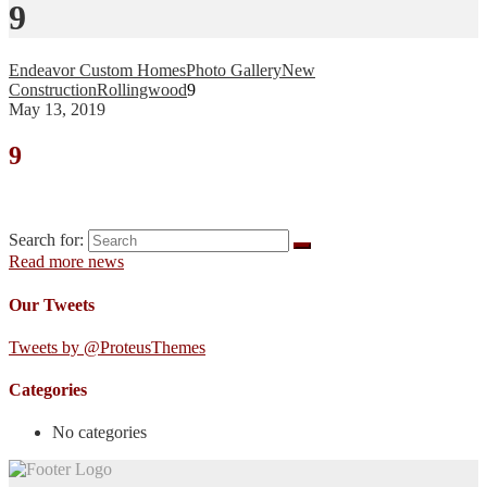
9
Endeavor Custom Homes
Photo Gallery
New
Construction
Rollingwood
9
May 13, 2019
9
Search for:
Read more news
Our Tweets
Tweets by @ProteusThemes
Categories
No categories