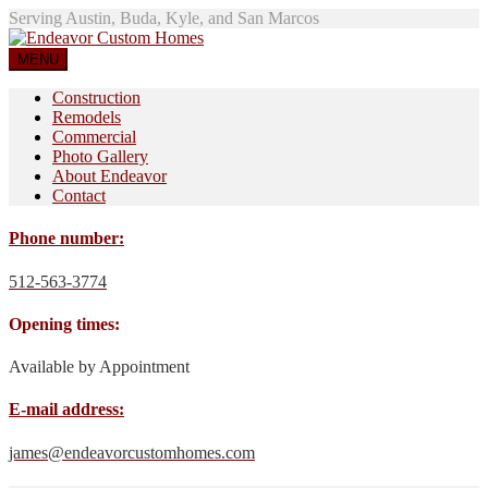
Serving Austin, Buda, Kyle, and San Marcos
MENU
Construction
Remodels
Commercial
Photo Gallery
About Endeavor
Contact
Phone number:
512-563-3774
Opening times:
Available by Appointment
E-mail address:
james@endeavorcustomhomes.com