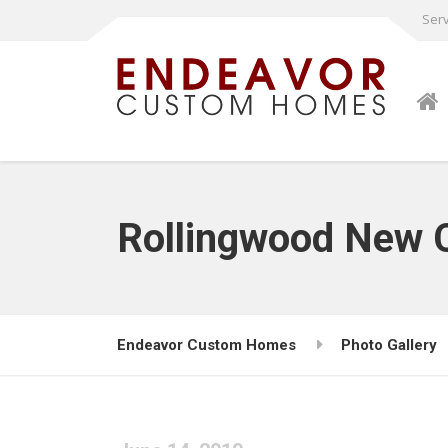
Serv
Rollingwood New 
Endeavor Custom Homes
Photo Gallery