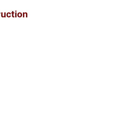
uction