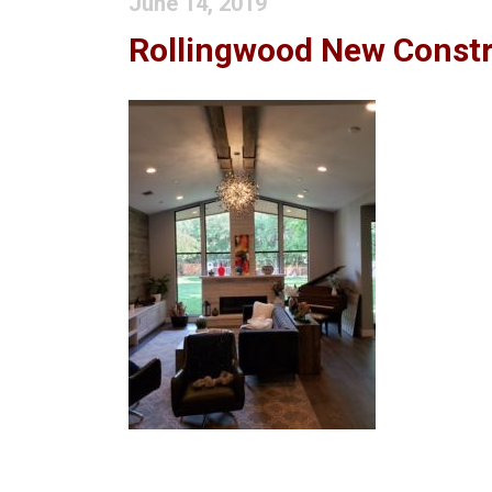
June 14, 2019
Rollingwood New Constr