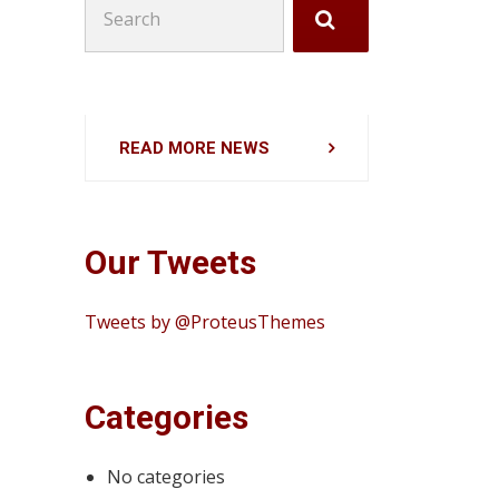
for:
READ MORE NEWS
Our Tweets
Tweets by @ProteusThemes
Categories
No categories