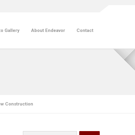
o Gallery
About Endeavor
Contact
ew Construction
Search