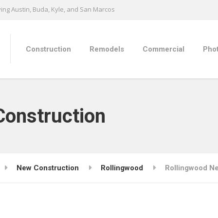
ing Austin, Buda, Kyle, and San Marcos
Construction
Remodels
Commercial
Phot
Construction
New Construction
Rollingwood
Rollingwood N