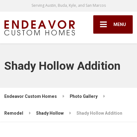
Serving Austin, Buda, Kyle, and San Marcos
MENU
Shady Hollow Addition
Endeavor Custom Homes
Photo Gallery
Remodel
Shady Hollow
Shady Hollow Addition