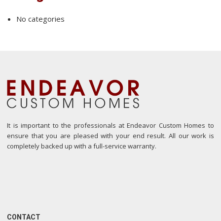
No categories
It is important to the professionals at Endeavor Custom Homes to
ensure that you are pleased with your end result. All our work is
completely backed up with a full-service warranty.
CONTACT