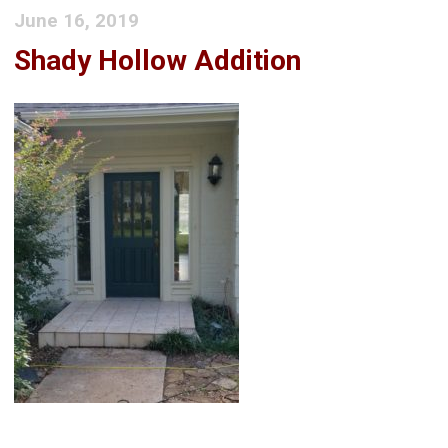
June 16, 2019
Shady Hollow Addition