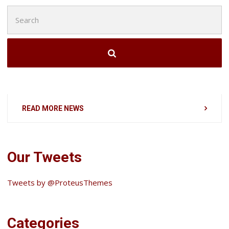
Search
for:
READ MORE NEWS
Our Tweets
Tweets by @ProteusThemes
Categories