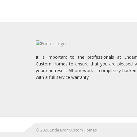
It is important to the professionals at Endea
Custom Homes to ensure that you are pleased w
your end result. All our work is completely backed
with a full-service warranty.
©
2026 Endeavor Custom Homes