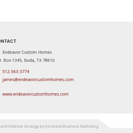
ONTACT
Endeavor Custom Homes
O. Box 1345, Buda, TX 78610
512-563-3774
james@endeavorcustomhomes.com
www.endeavorcustomhomes.com
and Website Strategy by Essential Business Marketing