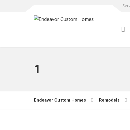
Serv
1
Endeavor Custom Homes
Remodels