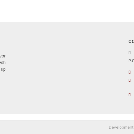
C
vor
P.
ith
 up
Development 