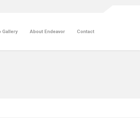
 Gallery
About Endeavor
Contact