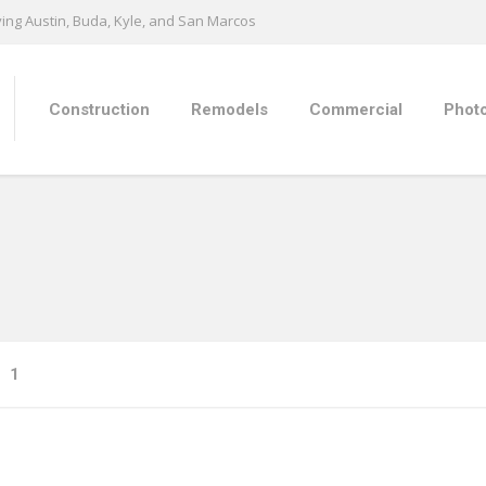
ing Austin, Buda, Kyle, and San Marcos
Construction
Remodels
Commercial
Photo
1