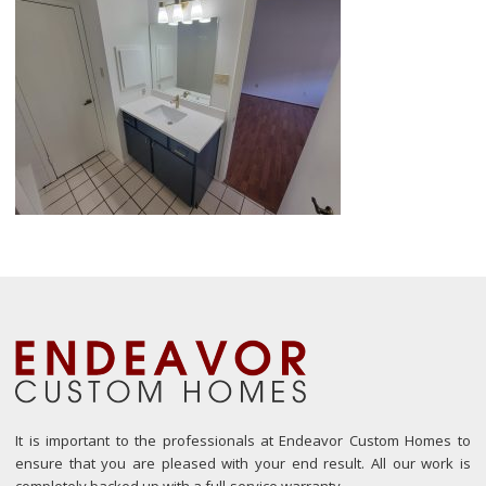
It is important to the professionals at Endeavor Custom Homes to
ensure that you are pleased with your end result. All our work is