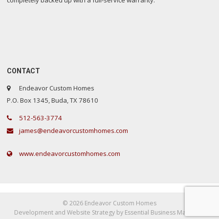
completely backed up with a full-service warranty.
CONTACT
Endeavor Custom Homes
P.O. Box 1345, Buda, TX 78610
512-563-3774
james@endeavorcustomhomes.com
www.endeavorcustomhomes.com
©
2026 Endeavor Custom Homes
Development and Website Strategy by Essential Business Marketing