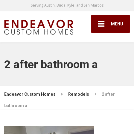
Serving Austin, Buda, Kyle, and San Marcos
MENU
2 after bathroom a
Endeavor Custom Homes
Remodels
2 after
bathroom a